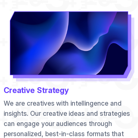
Creative Strategy
We are creatives with intellingence and
insights. Our creative ideas and strategies
can engage your audiences through
personalized, best-in-class formats that