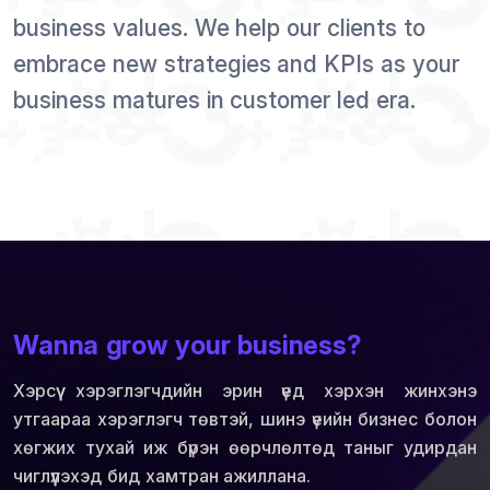
business values. We help our clients to
embrace new strategies and KPIs as your
business matures in customer led era.
Wanna grow your business?
Хэрсүү хэрэглэгчдийн эрин үед хэрхэн жинхэнэ
утгаараа хэрэглэгч төвтэй, шинэ үеийн бизнес болон
хөгжих тухай иж бүрэн өөрчлөлтөд таныг удирдан
чиглүүлэхэд бид хамтран ажиллана.