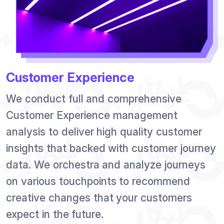
Customer Experience
We conduct full and comprehensive
Customer Experience management
analysis to deliver high quality customer
insights that backed with customer journey
data. We orchestra and analyze journeys
on various touchpoints to recommend
creative changes that your customers
expect in the future.