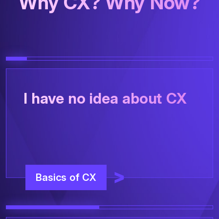
Why CX? Why Now?
I have no idea about CX
Basics of CX