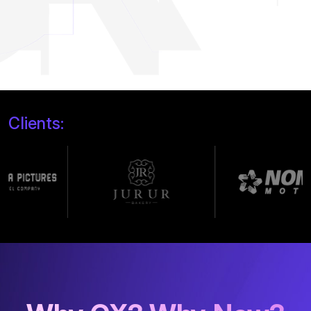
Clients: