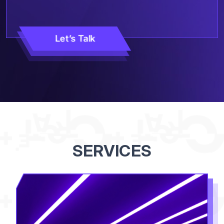
Let’s Talk
SERVICES