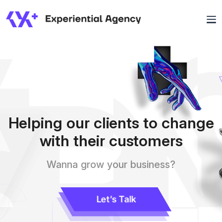
Helping our clients to change
with their customers
Wanna grow your business?
Let’s Talk