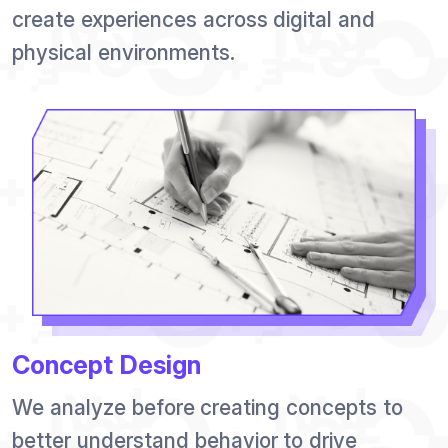
create experiences across digital and
physical environments.
Concept Design
We analyze before creating concepts to
better understand behavior to drive