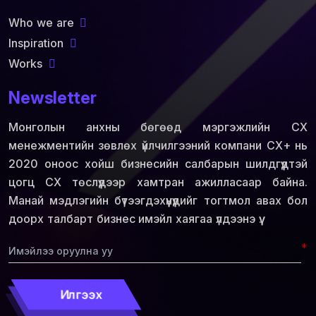
Who we are
Inspiration
Works
Newsletter
Монголын анхны бөгөөд мэргэжлийн СХ
менежментийн зөвлөх үйлчилгээний компани СХ+ нь
2020 оноос хойш бизнесийн салбарын шилдгүүдтэй
цогц СХ төслүүдээр хамтран ажилласаар байна.
Манай мэдлэгийн бүтээгдэхүүнүүдийг тогтмол авах бол
доорх талбарт бизнес имэйл хаягаа үлдээнэ үү.
*
Илгээх