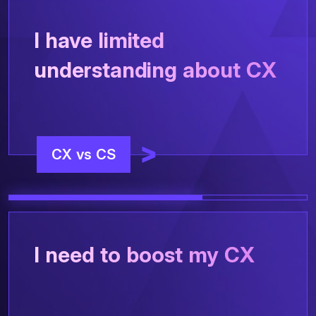
I have limited
understanding about CX
CX vs CS
I need to boost my CX